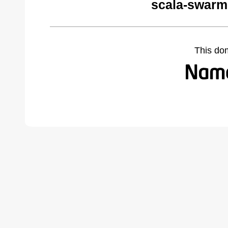
scala-swarm
This do